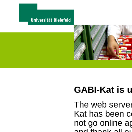
GABI-Kat is 
The web server 
Kat has been c
not go online a
and thank all 