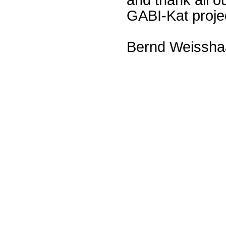
GABI-Kat proje
Bernd Weissha