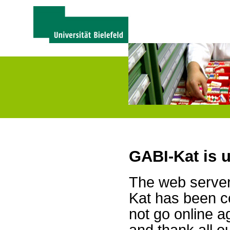
GABI-Kat is 
The web server 
Kat has been c
not go online a
and thank all 