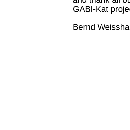
GABI-Kat proje
Bernd Weissha