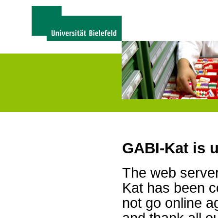
GABI-Kat is 
The web server 
Kat has been c
not go online a
and thank all 