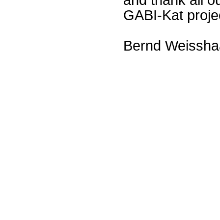
GABI-Kat proje
Bernd Weissha