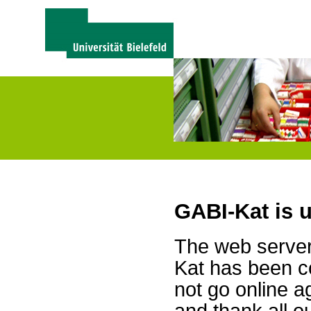
GABI-Kat is 
The web server 
Kat has been c
not go online a
and thank all 