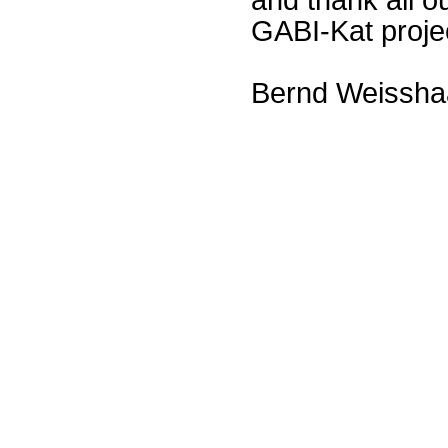
GABI-Kat proje
Bernd Weissha