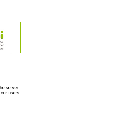
he server
 our users