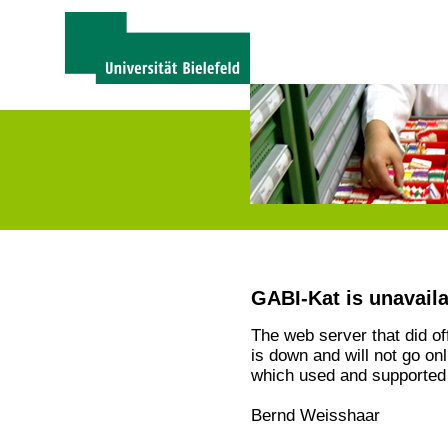
GABI-Kat is unavail
The web server that did o
is down and will not go on
which used and supported 
Bernd Weisshaar