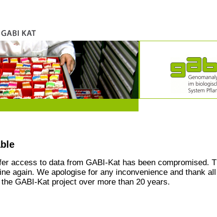
able
ffer access to data from GABI-Kat has been compromised. T
line again. We apologise for any inconvenience and thank all
the GABI-Kat project over more than 20 years.