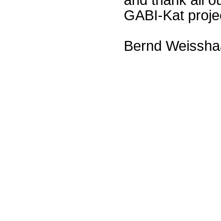
GABI-Kat proje
Bernd Weissha