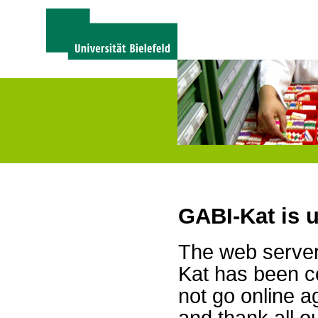
GABI-Kat is 
The web server 
Kat has been c
not go online a
and thank all 