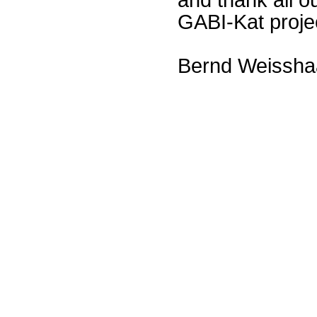
GABI-Kat proje
Bernd Weissha