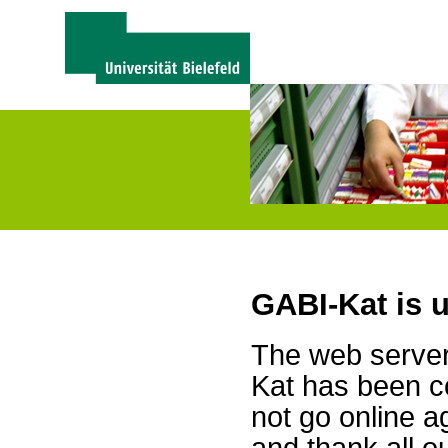
GABI-Kat is 
The web server 
Kat has been c
not go online a
and thank all 