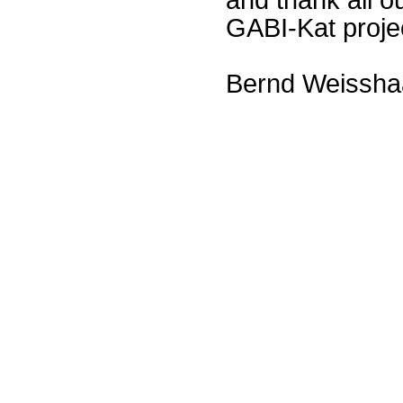
GABI-Kat proje
Bernd Weissha