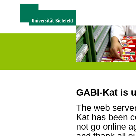
GABI-Kat is 
The web server 
Kat has been c
not go online a
and thank all 