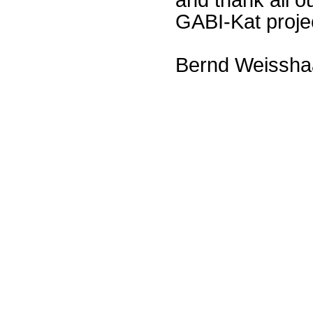
GABI-Kat proje
Bernd Weissha