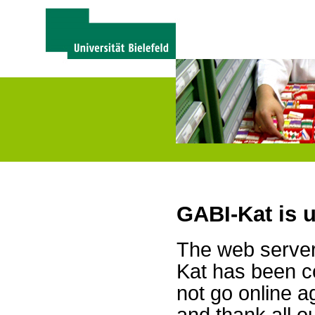
GABI-Kat is 
The web server 
Kat has been c
not go online a
and thank all 