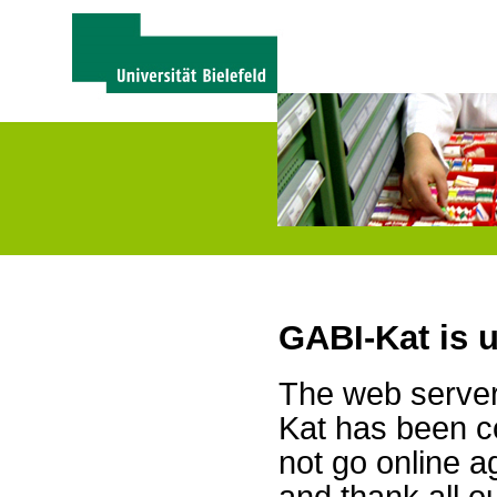
GABI-Kat is 
The web server 
Kat has been c
not go online a
and thank all 