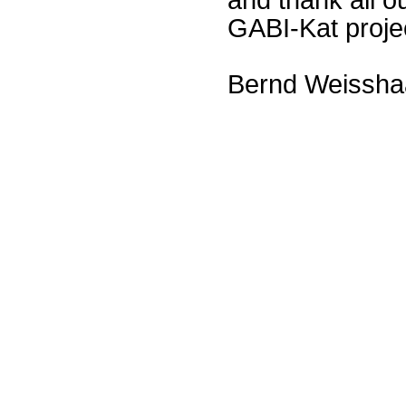
GABI-Kat proje
Bernd Weissha