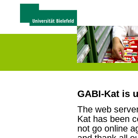
GABI-Kat is 
The web server 
Kat has been c
not go online a
and thank all 