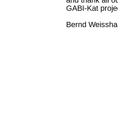
GABI-Kat proje
Bernd Weissha