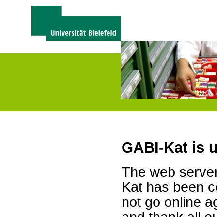
GABI-Kat is 
The web server 
Kat has been c
not go online a
and thank all 