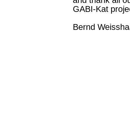
GABI-Kat proje
Bernd Weissha