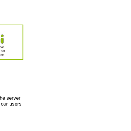
he server
 our users