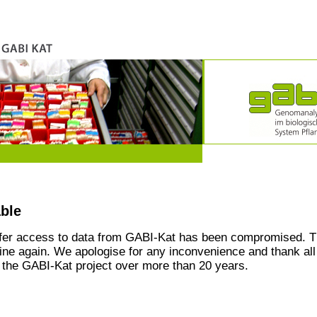
able
ffer access to data from GABI-Kat has been compromised. T
line again. We apologise for any inconvenience and thank all
the GABI-Kat project over more than 20 years.