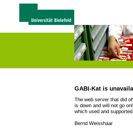
GABI-Kat is unavail
The web server that did o
is down and will not go on
which used and supported 
Bernd Weisshaar