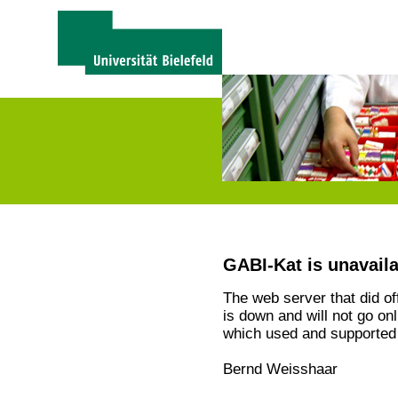
GABI-Kat is unavail
The web server that did o
is down and will not go on
which used and supported 
Bernd Weisshaar