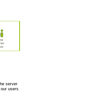
he server
 our users