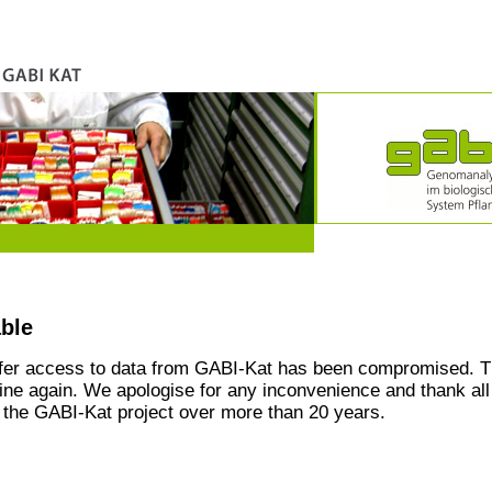
able
ffer access to data from GABI-Kat has been compromised. T
line again. We apologise for any inconvenience and thank all
the GABI-Kat project over more than 20 years.