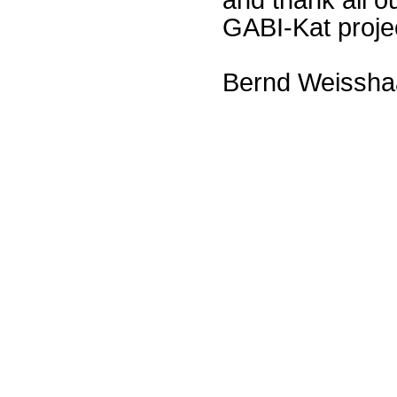
GABI-Kat proje
Bernd Weissha