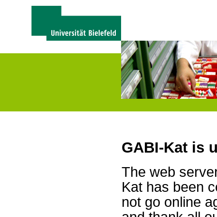
GABI-Kat is 
The web server 
Kat has been c
not go online a
and thank all 