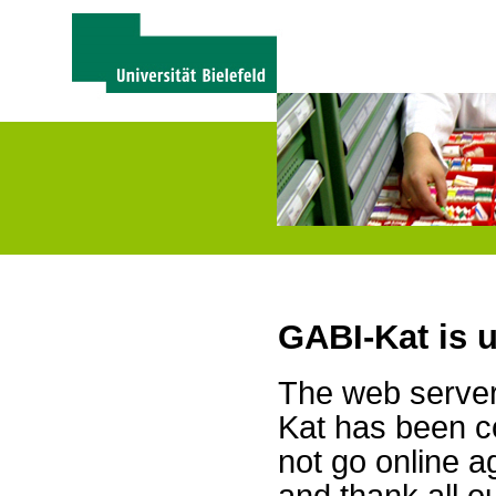
GABI-Kat is 
The web server 
Kat has been c
not go online a
and thank all 