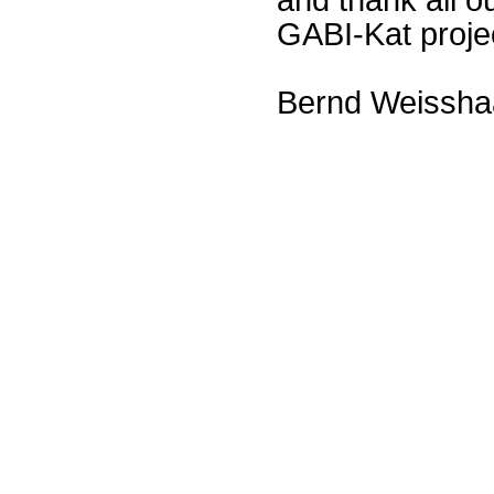
GABI-Kat proje
Bernd Weissha