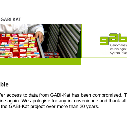
able
ffer access to data from GABI-Kat has been compromised. T
line again. We apologise for any inconvenience and thank all
the GABI-Kat project over more than 20 years.