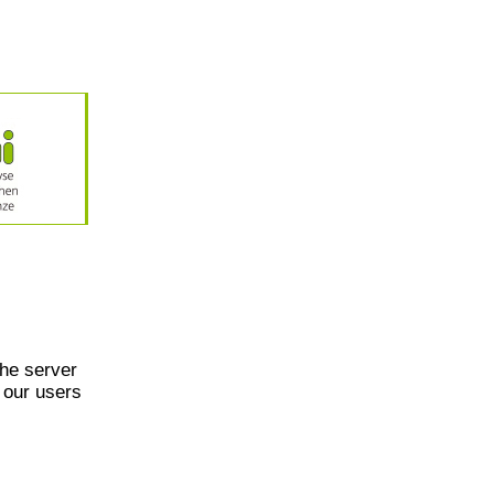
he server
 our users