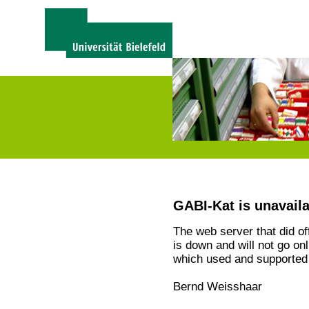
GABI-Kat is unavail
The web server that did o
is down and will not go on
which used and supported 
Bernd Weisshaar