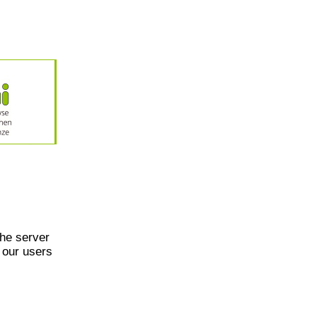
he server
 our users