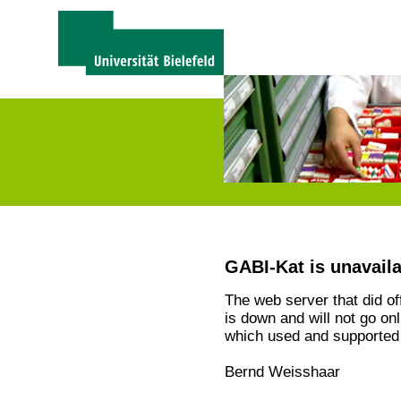
GABI-Kat is unavail
The web server that did o
is down and will not go on
which used and supported 
Bernd Weisshaar