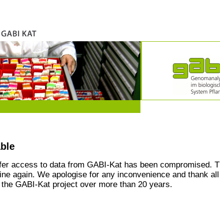
able
ffer access to data from GABI-Kat has been compromised. T
line again. We apologise for any inconvenience and thank all
the GABI-Kat project over more than 20 years.