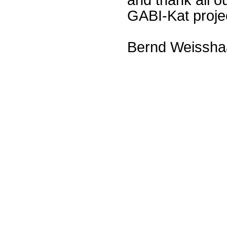
GABI-Kat proje
Bernd Weissha