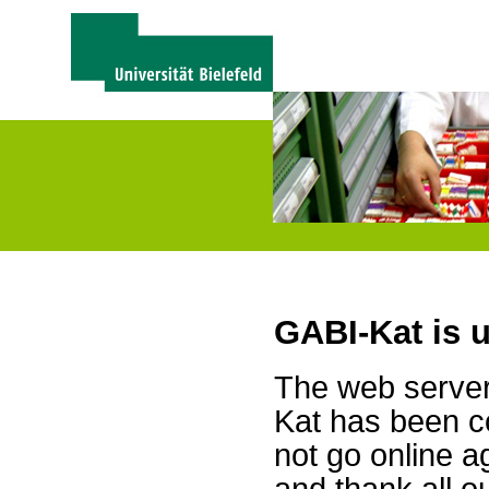
GABI-Kat is 
The web server 
Kat has been c
not go online a
and thank all 