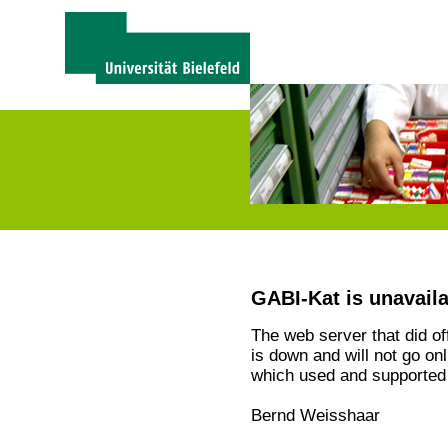
GABI-Kat is unavail
The web server that did o
is down and will not go on
which used and supported 
Bernd Weisshaar