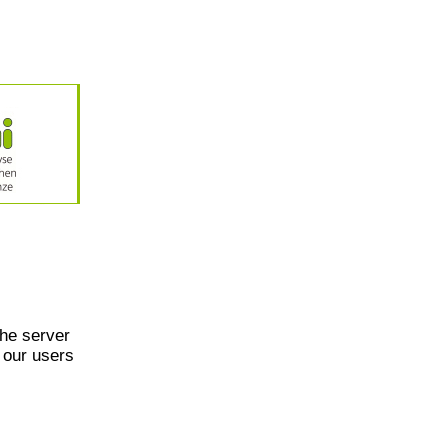
he server
 our users