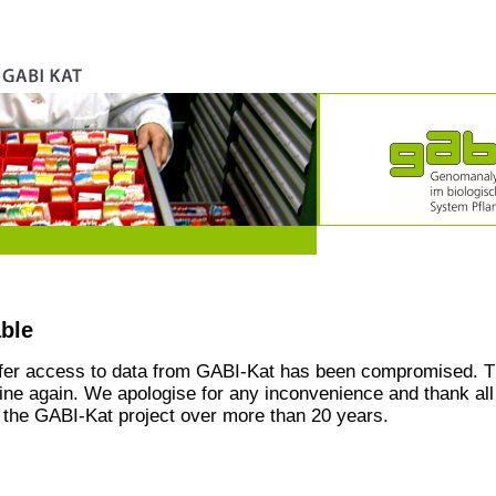
able
ffer access to data from GABI-Kat has been compromised. T
line again. We apologise for any inconvenience and thank all
the GABI-Kat project over more than 20 years.