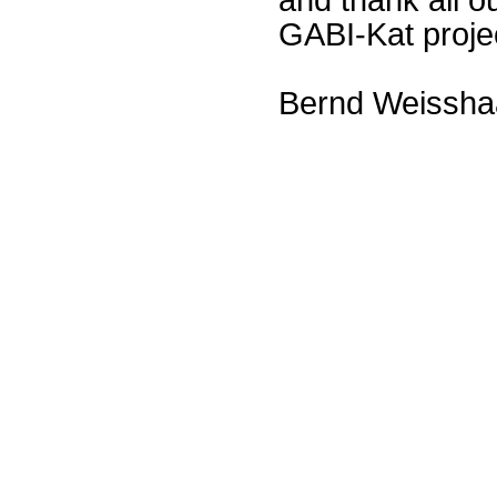
GABI-Kat proje
Bernd Weissha