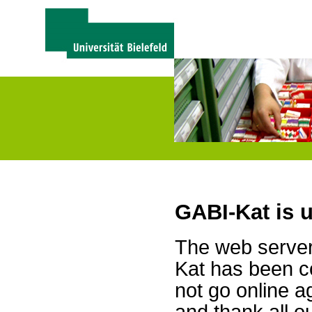
GABI-Kat is 
The web server 
Kat has been c
not go online a
and thank all 