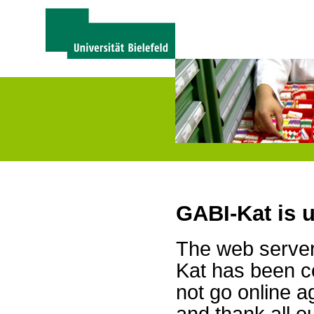
GABI-Kat is 
The web server 
Kat has been c
not go online a
and thank all 