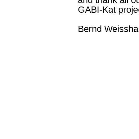
GABI-Kat proje
Bernd Weissha