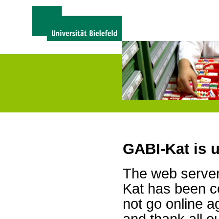
GABI-Kat is 
The web server 
Kat has been c
not go online a
and thank all 