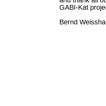
GABI-Kat proje
Bernd Weissha