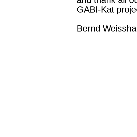
GABI-Kat proje
Bernd Weissha