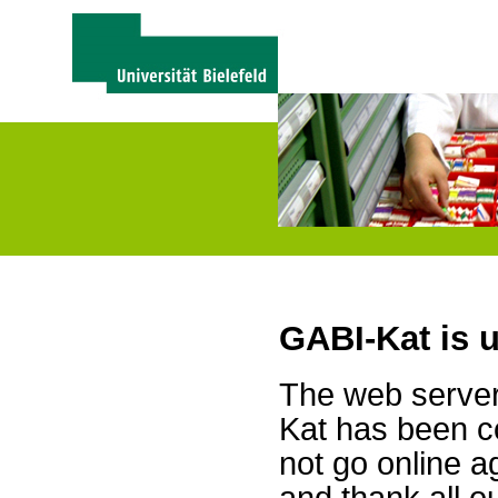
GABI-Kat is 
The web server 
Kat has been c
not go online a
and thank all 