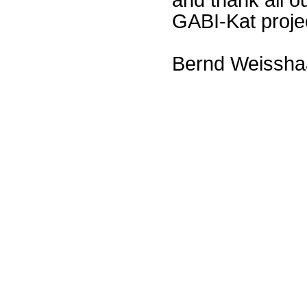
GABI-Kat proje
Bernd Weissha