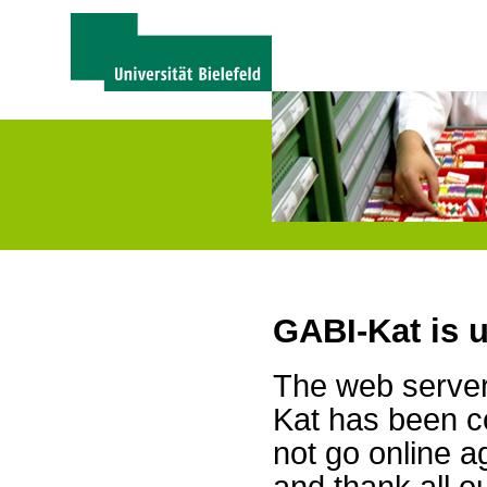
GABI-Kat is 
The web server 
Kat has been c
not go online a
and thank all 