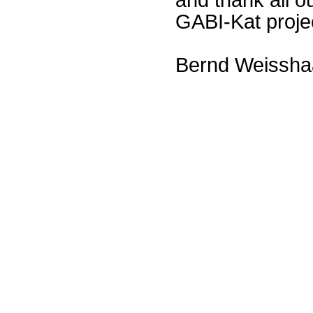
GABI-Kat proje
Bernd Weissha