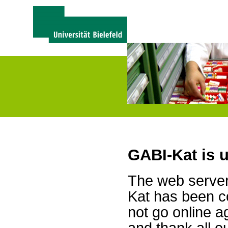
GABI-Kat is 
The web server 
Kat has been c
not go online a
and thank all 