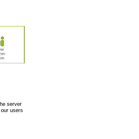
he server
 our users