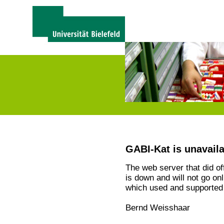
GABI-Kat is unavail
The web server that did o
is down and will not go on
which used and supported 
Bernd Weisshaar