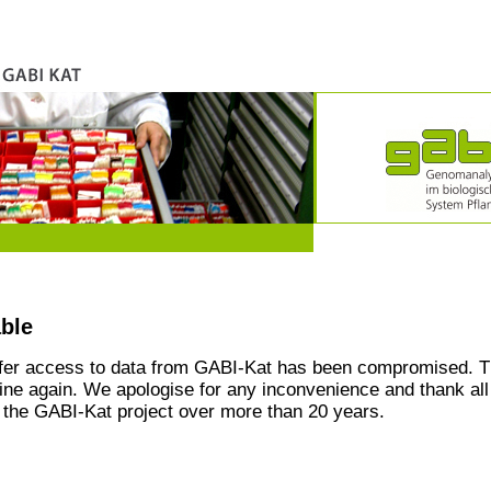
able
ffer access to data from GABI-Kat has been compromised. T
line again. We apologise for any inconvenience and thank all
the GABI-Kat project over more than 20 years.