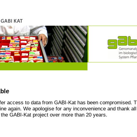
able
ffer access to data from GABI-Kat has been compromised. T
line again. We apologise for any inconvenience and thank all
the GABI-Kat project over more than 20 years.