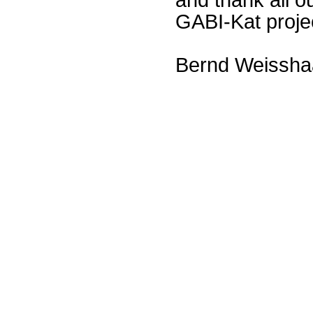
GABI-Kat proje
Bernd Weissha