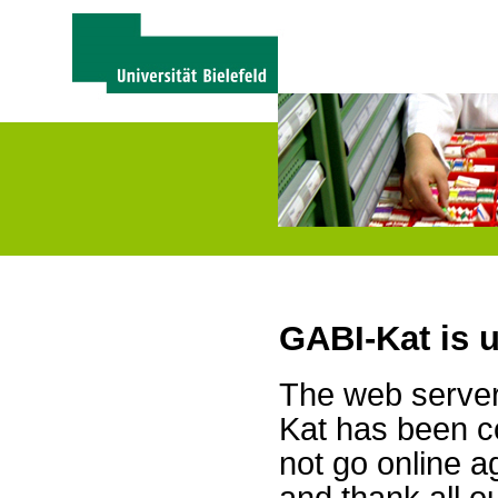
GABI-Kat is 
The web server 
Kat has been c
not go online a
and thank all 