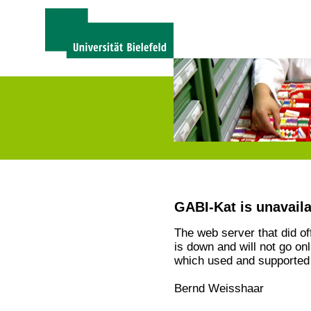
GABI-Kat is unavail
The web server that did o
is down and will not go on
which used and supported 
Bernd Weisshaar