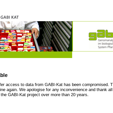
able
ffer access to data from GABI-Kat has been compromised. T
line again. We apologise for any inconvenience and thank all
the GABI-Kat project over more than 20 years.