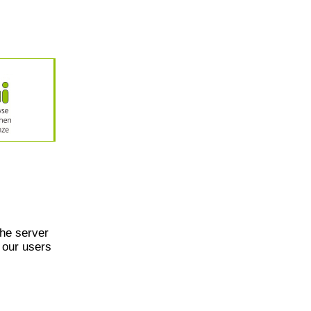
he server
 our users