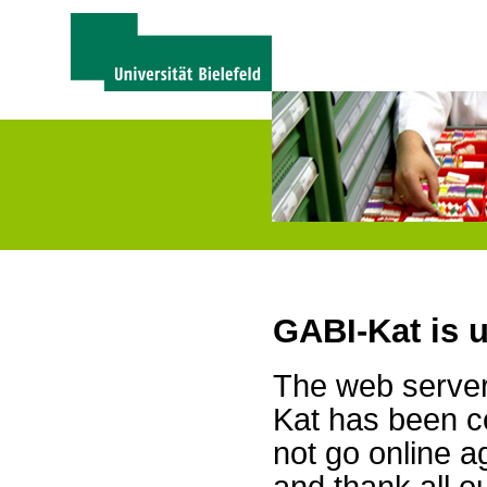
GABI-Kat is 
The web server 
Kat has been c
not go online a
and thank all 