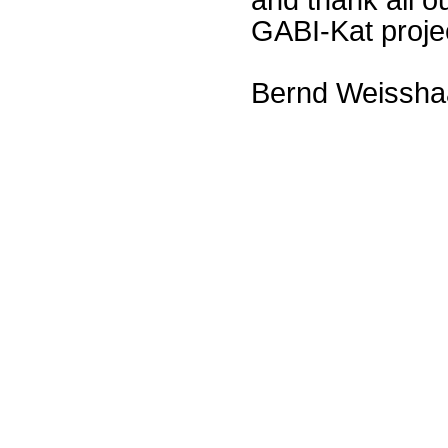
GABI-Kat proje
Bernd Weissha