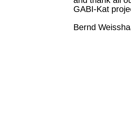
GABI-Kat proje
Bernd Weissha