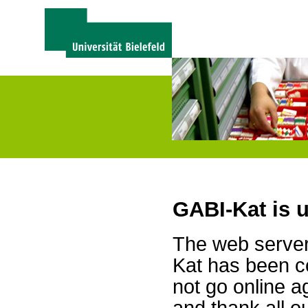
GABI-Kat is 
The web server 
Kat has been c
not go online a
and thank all 