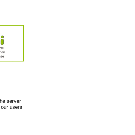
he server
 our users