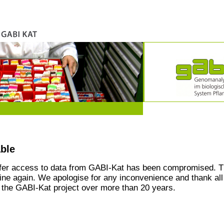
able
ffer access to data from GABI-Kat has been compromised. T
line again. We apologise for any inconvenience and thank all
the GABI-Kat project over more than 20 years.