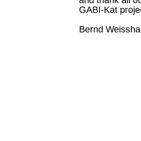
GABI-Kat proje
Bernd Weissha