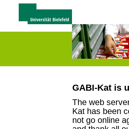
GABI-Kat is 
The web server 
Kat has been c
not go online a
and thank all 