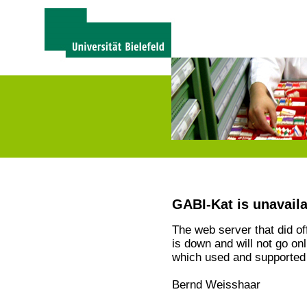
GABI-Kat is unavail
The web server that did o
is down and will not go on
which used and supported 
Bernd Weisshaar