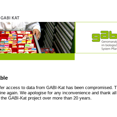
able
ffer access to data from GABI-Kat has been compromised. T
line again. We apologise for any inconvenience and thank all
the GABI-Kat project over more than 20 years.