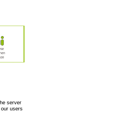
he server
 our users