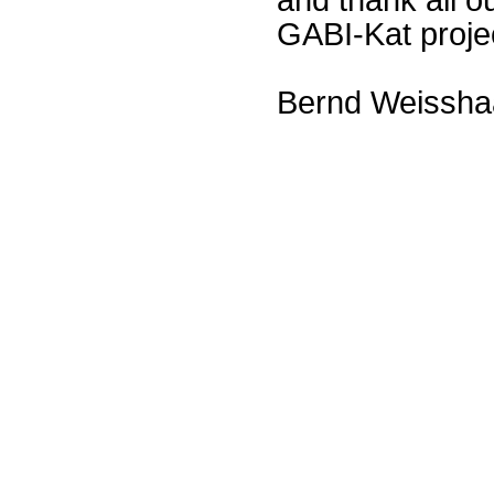
GABI-Kat proje
Bernd Weissha