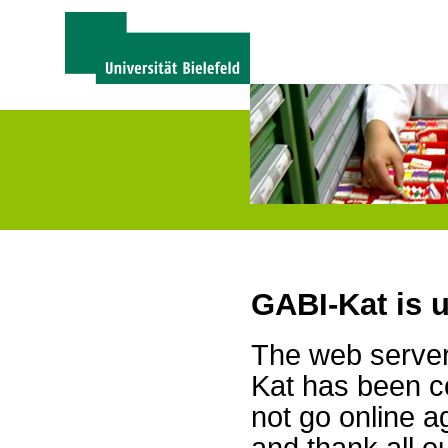
GABI-Kat is 
The web server 
Kat has been c
not go online a
and thank all 