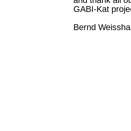
GABI-Kat proje
Bernd Weissha