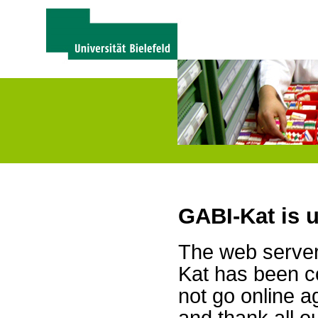
GABI-Kat is 
The web server 
Kat has been c
not go online a
and thank all 