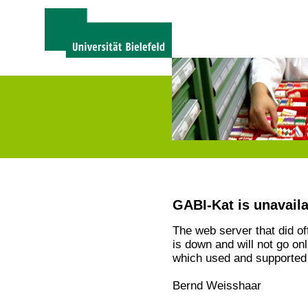
GABI-Kat is unavail
The web server that did o
is down and will not go on
which used and supported 
Bernd Weisshaar