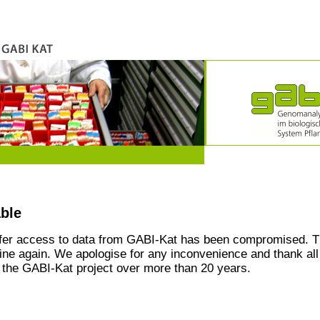
able
ffer access to data from GABI-Kat has been compromised. T
line again. We apologise for any inconvenience and thank all
the GABI-Kat project over more than 20 years.