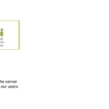
he server
 our users