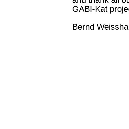
GABI-Kat proje
Bernd Weissha