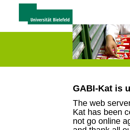
GABI-Kat is 
The web server 
Kat has been c
not go online a
and thank all 