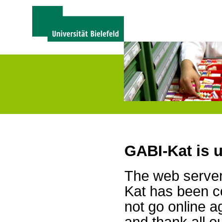
GABI-Kat is 
The web server 
Kat has been c
not go online a
and thank all 