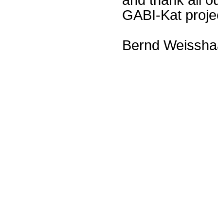
GABI-Kat proje
Bernd Weissha