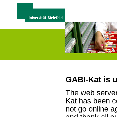
GABI-Kat is 
The web server 
Kat has been c
not go online a
and thank all 