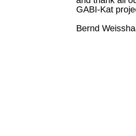
GABI-Kat proje
Bernd Weissha