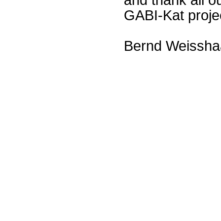
GABI-Kat proje
Bernd Weissha