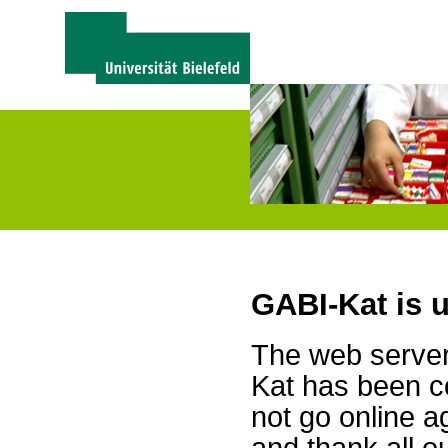
GABI-Kat is 
The web server 
Kat has been c
not go online a
and thank all 