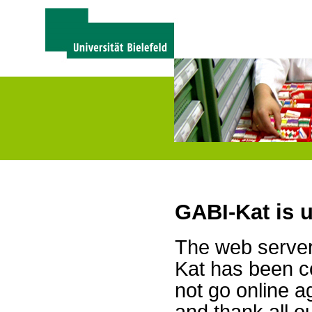
GABI-Kat is 
The web server 
Kat has been c
not go online a
and thank all 