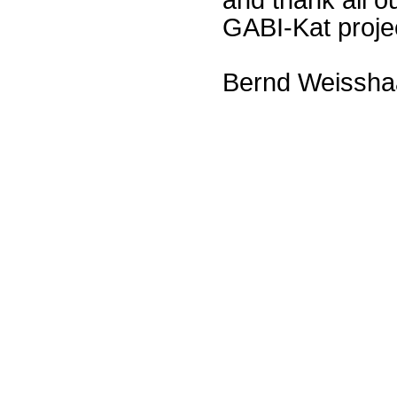
GABI-Kat proje
Bernd Weissha