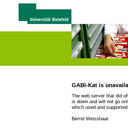
GABI-Kat is unavail
The web server that did o
is down and will not go on
which used and supported 
Bernd Weisshaar