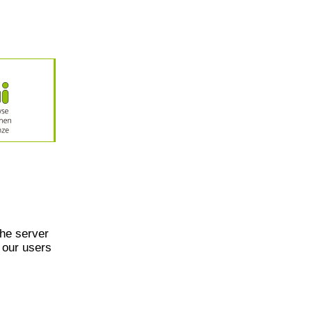
he server
 our users