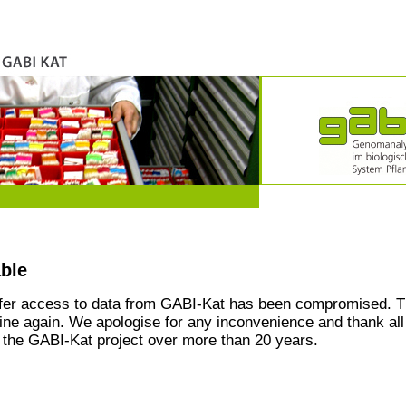
able
ffer access to data from GABI-Kat has been compromised. T
line again. We apologise for any inconvenience and thank all
the GABI-Kat project over more than 20 years.