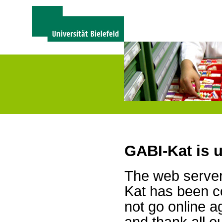
GABI-Kat is 
The web server 
Kat has been c
not go online a
and thank all 