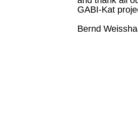
GABI-Kat proje
Bernd Weissha