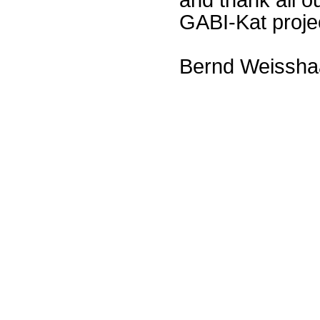
GABI-Kat proje
Bernd Weissha