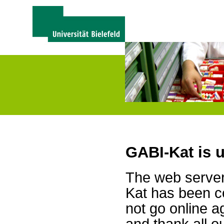
GABI-Kat is 
The web server 
Kat has been c
not go online a
and thank all 