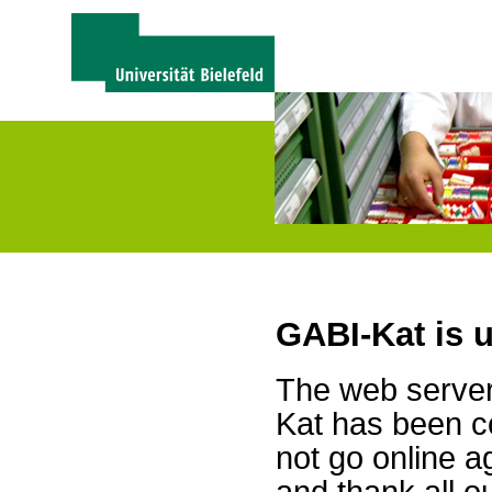
GABI-Kat is 
The web server 
Kat has been c
not go online a
and thank all 