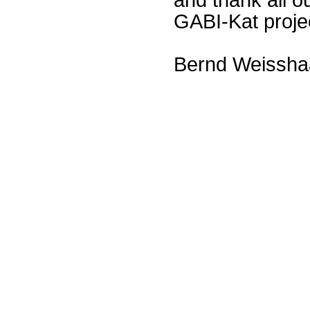
GABI-Kat proje
Bernd Weissha