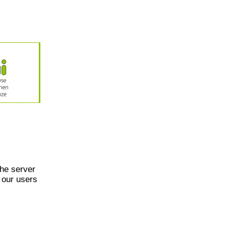
he server
 our users