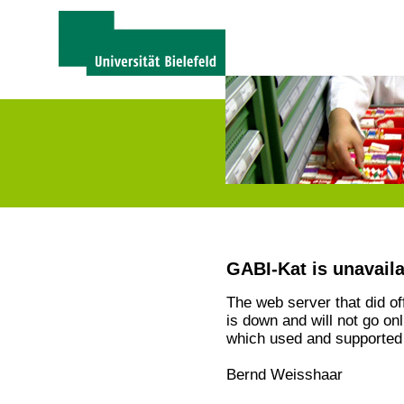
GABI-Kat is unavail
The web server that did o
is down and will not go on
which used and supported 
Bernd Weisshaar