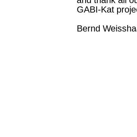
GABI-Kat proje
Bernd Weissha