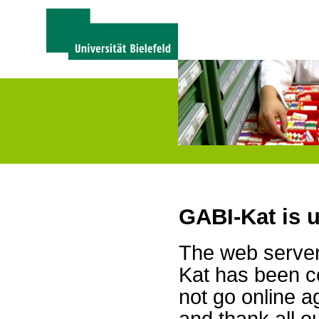
GABI-Kat is 
The web server 
Kat has been c
not go online a
and thank all 