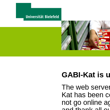
GABI-Kat is 
The web server 
Kat has been c
not go online a
and thank all 