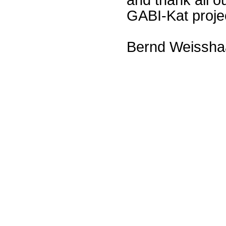
GABI-Kat proje
Bernd Weissha